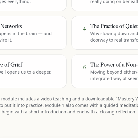
nges everything.
really going on beneat
 Networks
The Practice of Quie
4
ppens in the brain — and
Why slowing down and 
ire it.
doorway to real transf
e of Grief
The Power of a Non-
6
ell opens us to a deeper,
Moving beyond either/o
integrated way of seei
 module includes a video teaching and a downloadable "Mastery 
to put it into practice. Module 1 also comes with a guided meditatio
begin with a short introduction and end with a closing reflection.