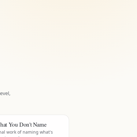
evel,
hat You Don't Name
nal work of naming what's