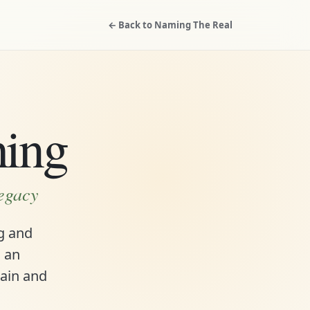
← Back to Naming The Real
hing
legacy
ng and
s an
rain and