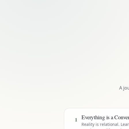
A jo
Everything is a Conver
1
Reality is relational. Lea