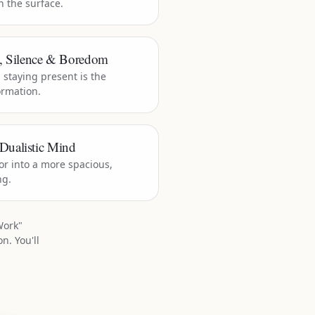
h the surface.
t, Silence & Boredom
staying present is the
ormation.
Dualistic Mind
r into a more spacious,
ng.
Work"
n. You'll