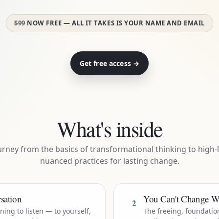
$99
NOW FREE — ALL IT TAKES IS YOUR NAME AND EMAIL
Get free access →
What's inside
urney from the basics of transformational thinking to high-l
nuanced practices for lasting change.
sation
You Can't Change W
2
rning to listen — to yourself,
The freeing, foundatio