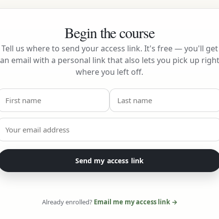
Begin the course
Tell us where to send your access link. It's free — you'll get
an email with a personal link that also lets you pick up righ
where you left off.
Send my access link
Already enrolled?
Email me my access link →