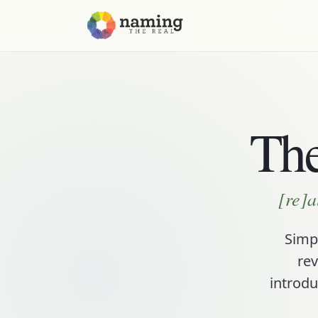
The
[re]a
Simpl
rev
introdu