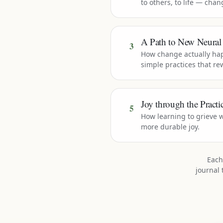
to others, to life — cha
A Path to New Neural
3
How change actually ha
simple practices that rew
Joy through the Practic
5
How learning to grieve w
more durable joy.
Each
journal 