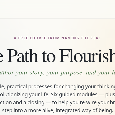
A FREE COURSE FROM NAMING THE REAL
 Path to Flouris
uthor your story, your purpose, and your 
e, practical processes for changing your thinki
olutionizing your life. Six guided modules — plu
ction and a closing — to help you re-wire your b
step into a more alive, integrated way of being.