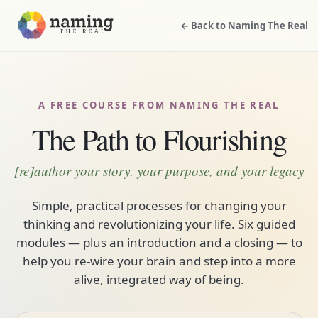
← Back to Naming The Real
A FREE COURSE FROM NAMING THE REAL
The Path to Flourishing
[re]author your story, your purpose, and your legacy
Simple, practical processes for changing your
thinking and revolutionizing your life. Six guided
modules — plus an introduction and a closing — to
help you re-wire your brain and step into a more
alive, integrated way of being.