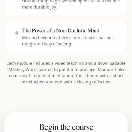
How learning to grieve well opens us to a deeper,
more durable joy.
The Power of a Non-Dualistic Mind
6
Moving beyond either/or into a more spacious,
integrated way of seeing.
Each module includes a video teaching and a downloadable
"Mastery Work" journal to put it into practice. Module 1 also
comes with a guided meditation. You'll begin with a short
introduction and end with a closing reflection.
Begin the course