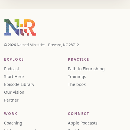
© 2026 Named Ministries · Brevard, NC 28712
EXPLORE
PRACTICE
Podcast
Path to Flourishing
Start Here
Trainings
Episode Library
The book
Our Vision
Partner
WORK
CONNECT
Coaching
Apple Podcasts