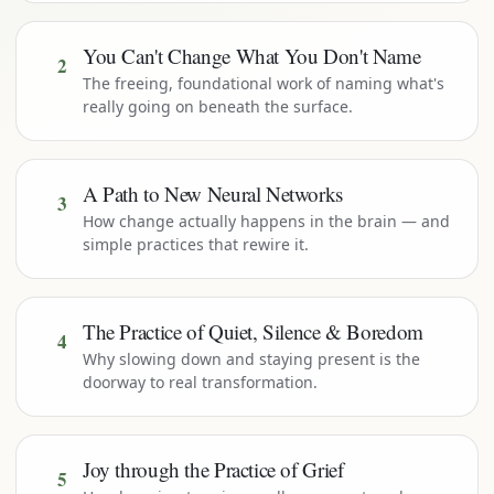
You Can't Change What You Don't Name
2
The freeing, foundational work of naming what's
really going on beneath the surface.
A Path to New Neural Networks
3
How change actually happens in the brain — and
simple practices that rewire it.
The Practice of Quiet, Silence & Boredom
4
Why slowing down and staying present is the
doorway to real transformation.
Joy through the Practice of Grief
5