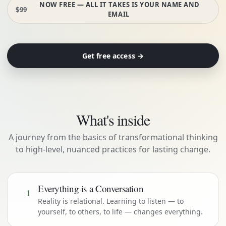
NOW FREE — ALL IT TAKES IS YOUR NAME AND
$99
EMAIL
Get free access →
What's inside
A journey from the basics of transformational thinking
to high-level, nuanced practices for lasting change.
Everything is a Conversation
1
Reality is relational. Learning to listen — to
yourself, to others, to life — changes everything.