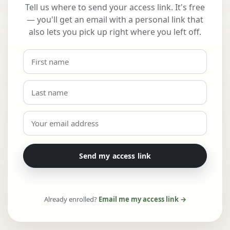
Tell us where to send your access link. It's free
— you'll get an email with a personal link that
also lets you pick up right where you left off.
Send my access link
Already enrolled?
Email me my access link →