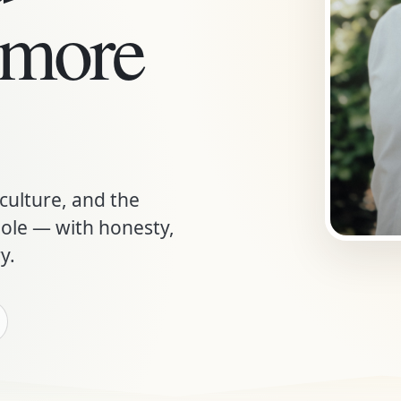
 more
 culture, and the
le — with honesty,
y.