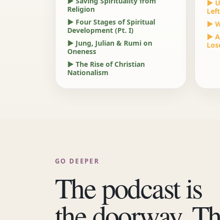
▶ Saving Spirituality from
▶ U
Religion
Left
▶ Four Stages of Spiritual
▶ W
Development (Pt. I)
▶ A
▶ Jung, Julian & Rumi on
Los
Oneness
▶ The Rise of Christian
Nationalism
GO DEEPER
The podcast is
the doorway. T