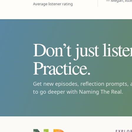
— Megan, list
Average listener rating
Don’t just liste
Practice.
Get new episodes, reflection prompts, 
to go deeper with Naming The Real.
EXPLO