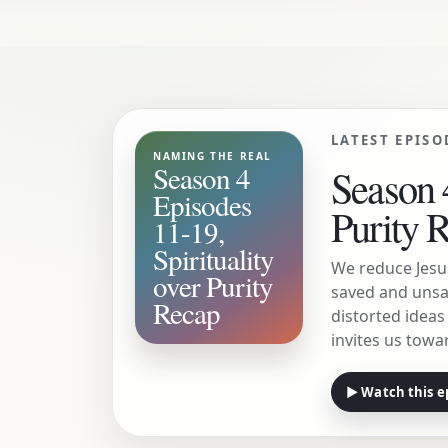
LATEST EPISO
NAMING THE REAL
Season 4
Season 4
Episodes
Purity 
11-19,
Spirituality
We reduce Jesu
over Purity
saved and unsa
Recap
distorted idea
invites us towar
▶ Watch this e