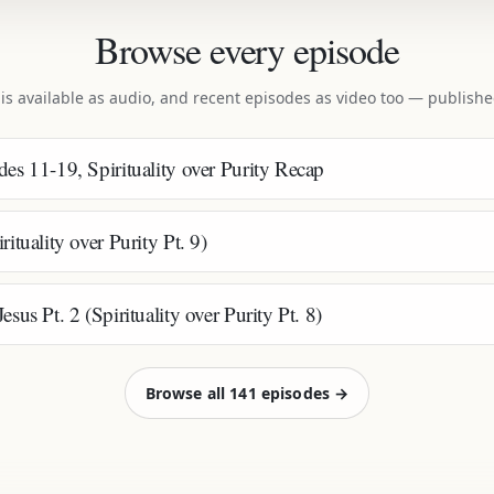
Browse every episode
 is available as audio, and recent episodes as video too — publish
es 11-19, Spirituality over Purity Recap
ituality over Purity Pt. 9)
sus Pt. 2 (Spirituality over Purity Pt. 8)
Browse all 141 episodes →