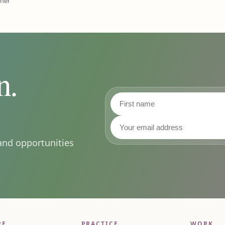
ener
n.
First name
Last name
Email address
and opportunities
RE
PRACTICE
WORK