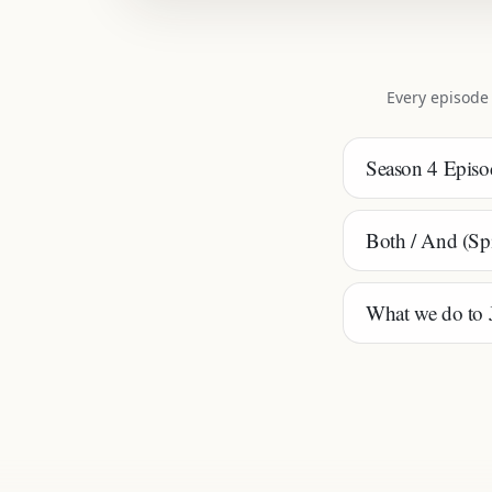
Every episode
Season 4 Episod
Both / And (Spir
What we do to Je