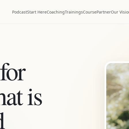
Podcast
Start Here
Coaching
Trainings
Course
Partner
Our Visi
for
at is
d