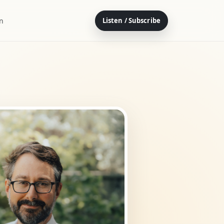
on
Listen / Subscribe