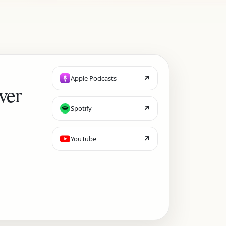
↗
Apple Podcasts
ver
↗
Spotify
↗
YouTube