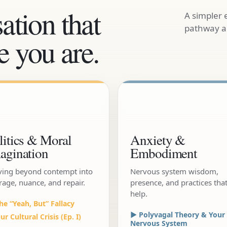
ation that
A simpler 
pathway an
 you are.
litics & Moral
Anxiety &
agination
Embodiment
ing beyond contempt into
Nervous system wisdom,
rage, nuance, and repair.
presence, and practices tha
help.
he “Yeah, But” Fallacy
▶ Polyvagal Theory & Your
r Cultural Crisis (Ep. I)
Nervous System