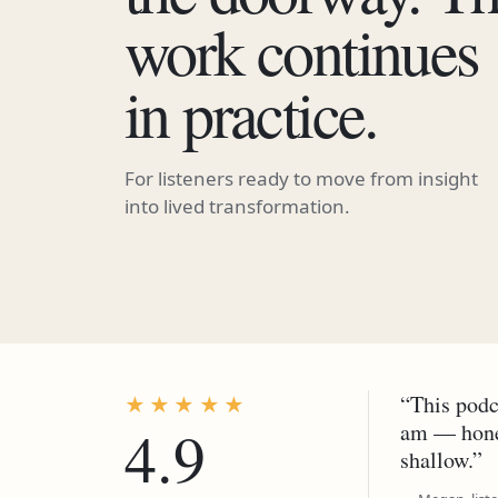
work continues
in practice.
For listeners ready to move from insight
into lived transformation.
“This podc
★★★★★
4.9
am — hones
shallow.”