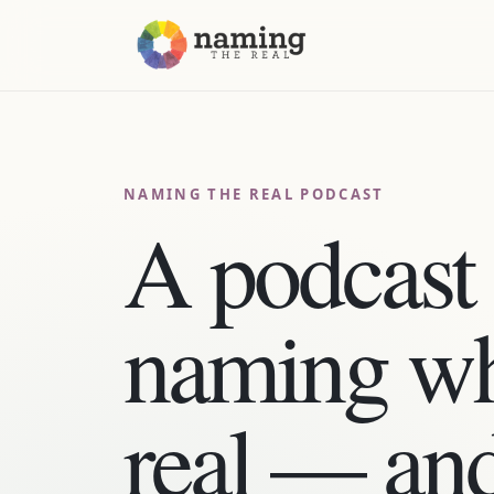
NAMING THE REAL PODCAST
A podcast 
naming wh
real — an