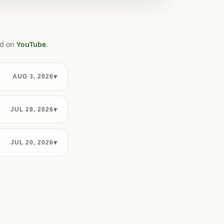
ed on
YouTube
.
▾
AUG 3, 2026
▾
JUL 28, 2026
▾
JUL 20, 2026