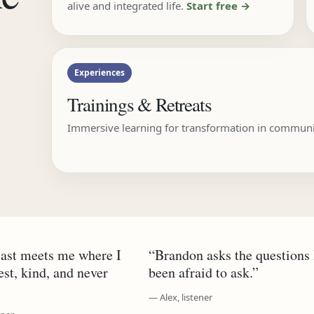
alive and integrated life.
Start free →
Experiences
Trainings & Retreats
Immersive learning for transformation in communi
ast meets me where I
“Brandon asks the questions 
t, kind, and never
been afraid to ask.”
— Alex, listener