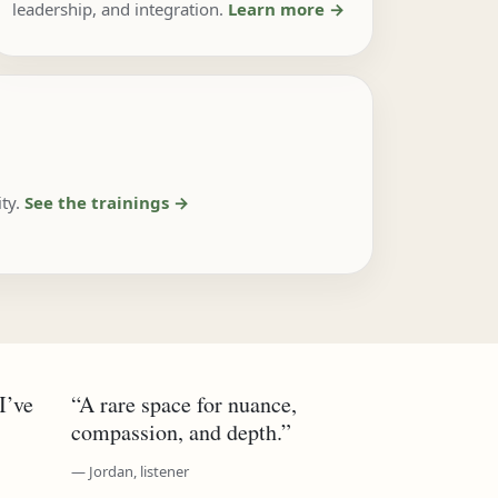
leadership, and integration.
Learn more →
ty.
See the trainings →
I’ve
“A rare space for nuance,
compassion, and depth.”
— Jordan, listener