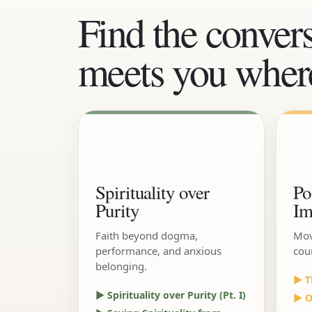
Find the convers
meets you where
Spirituality over
Po
Purity
Im
Faith beyond dogma,
Mov
performance, and anxious
cou
belonging.
▶ T
▶ Spirituality over Purity (Pt. I)
▶ Ou