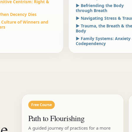
nitive Centrism: Right &
▶ Befriending the Body
through Breath
hen Decency Dies
▶ Navigating Stress & Tra
 Culture of Winners and
▶ Trauma, the Breath & th
ers
Body
▶ Family Systems: Anxiety
Codependency
Free Course
Path to Flourishing
he
A guided journey of practices for a more