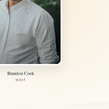
Brandon Cook
HOST