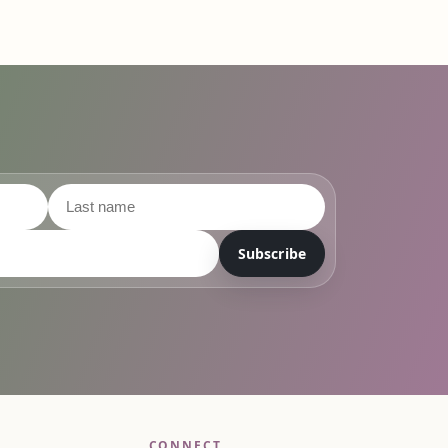
Subscribe
CONNECT