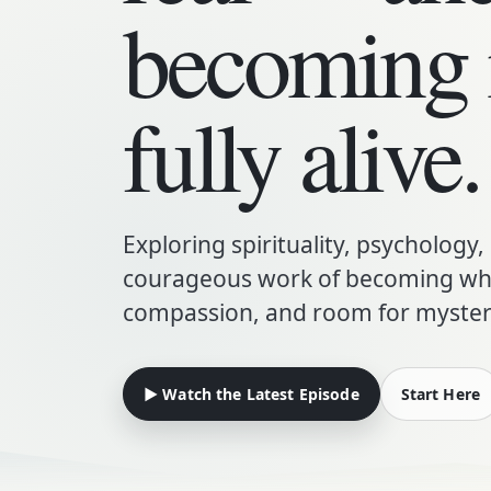
becoming
fully alive.
Exploring spirituality, psychology,
courageous work of becoming who
compassion, and room for myster
▶ Watch the Latest Episode
Start Here