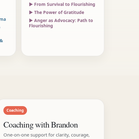
▶ From Survival to Flourishing
▶ The Power of Gratitude
uma
▶ Anger as Advocacy: Path to
Flourishing
e
 &
Coaching
Coaching with Brandon
One-on-one support for clarity, courage,