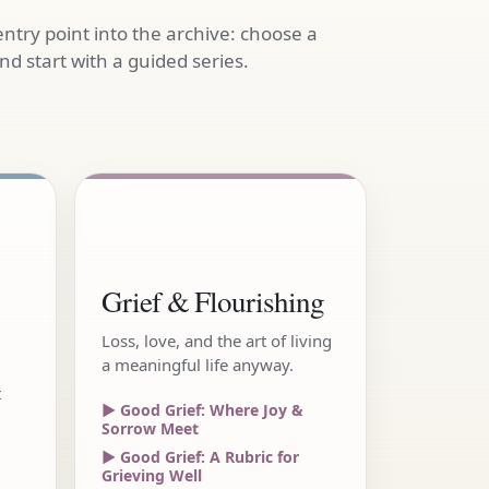
entry point into the archive: choose a
d start with a guided series.
Grief & Flourishing
Loss, love, and the art of living
a meaningful life anyway.
t
▶ Good Grief: Where Joy &
Sorrow Meet
▶ Good Grief: A Rubric for
Grieving Well