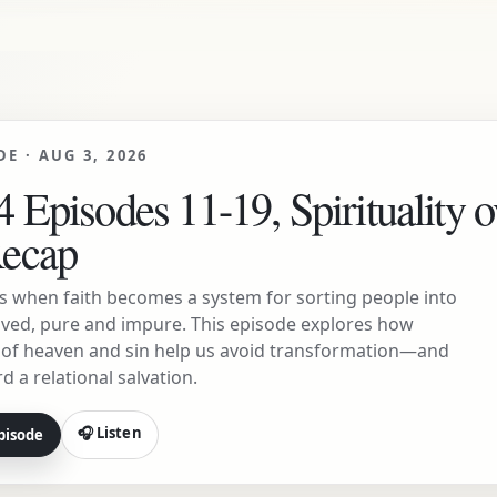
DE ·
AUG 3, 2026
 Episodes 11-19, Spirituality o
Recap
s when faith becomes a system for sorting people into
ved, pure and impure. This episode explores how
s of heaven and sin help us avoid transformation—and
d a relational salvation.
🎧 Listen
pisode