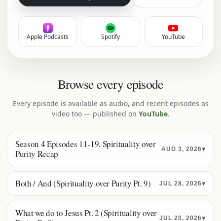
Apple Podcasts
Spotify
YouTube
Browse every episode
Every episode is available as audio, and recent episodes as
video too — published on
YouTube
.
Season 4 Episodes 11-19, Spirituality over
▾
AUG 3, 2026
Purity Recap
Both / And (Spirituality over Purity Pt. 9)
▾
JUL 28, 2026
What we do to Jesus Pt. 2 (Spirituality over
▾
JUL 20, 2026