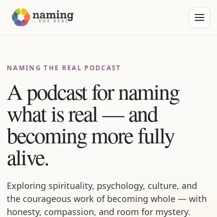
NAMING THE REAL PODCAST
A podcast for naming
what is real — and
becoming more fully
alive.
Exploring spirituality, psychology, culture, and
the courageous work of becoming whole — with
honesty, compassion, and room for mystery.