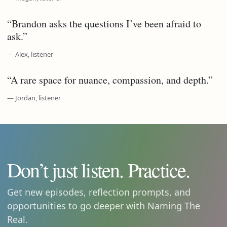
“Brandon asks the questions I’ve been afraid to
ask.”
— Alex, listener
“A rare space for nuance, compassion, and depth.”
— Jordan, listener
Don’t just listen. Practice.
Get new episodes, reflection prompts, and
opportunities to go deeper with Naming The
Real.