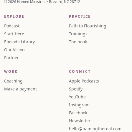
© 2026 Named Ministries · Brevard, NC 28712
EXPLORE
PRACTICE
Podcast
Path to Flourishing
Start Here
Trainings
Episode Library
The book
Our Vision
Partner
WORK
CONNECT
Coaching
Apple Podcasts
Make a payment
Spotify
YouTube
Instagram
Facebook
Newsletter
hello@namingthereal.com