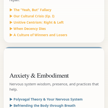
▶ The “Yeah, But” Fallacy
▶ Our Cultural Crisis (Ep. I)
▶ Unitive Centrism: Right & Left
▶ When Decency Dies
▶ A Culture of Winners and Losers
Anxiety & Embodiment
Nervous system wisdom, presence, and practices that
help.
▶ Polyvagal Theory & Your Nervous System
▶ Befriending the Body through Breath