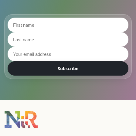
First name
Last name
Email address
Subscribe