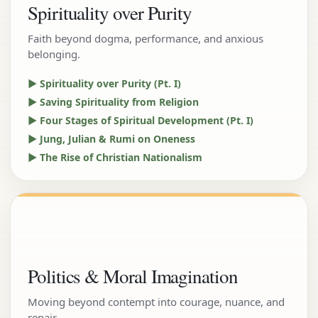
Spirituality over Purity
Faith beyond dogma, performance, and anxious
belonging.
▶ Spirituality over Purity (Pt. I)
▶ Saving Spirituality from Religion
▶ Four Stages of Spiritual Development (Pt. I)
▶ Jung, Julian & Rumi on Oneness
▶ The Rise of Christian Nationalism
Politics & Moral Imagination
Moving beyond contempt into courage, nuance, and
repair.