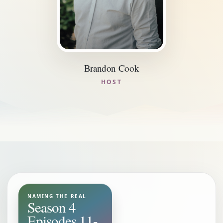
Brandon Cook
HOST
NAMING THE REAL
Season 4
Episodes 11-