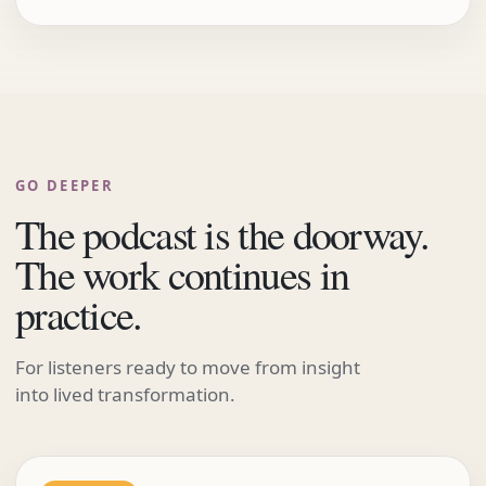
GO DEEPER
The podcast is the doorway.
The work continues in
practice.
For listeners ready to move from insight
into lived transformation.