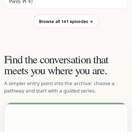
Purity Pt. 8)
Browse all 141 episodes →
Find the conversation that
meets you where you are.
A simpler entry point into the archive: choose a
pathway and start with a guided series.