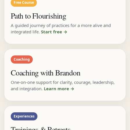
Free Course
Path to Flourishing
A guided journey of practices for a more alive and
integrated life.
Start free →
Coaching
Coaching with Brandon
One-on-one support for clarity, courage, leadership,
and integration.
Learn more →
Experiences
Trainings & Retreats