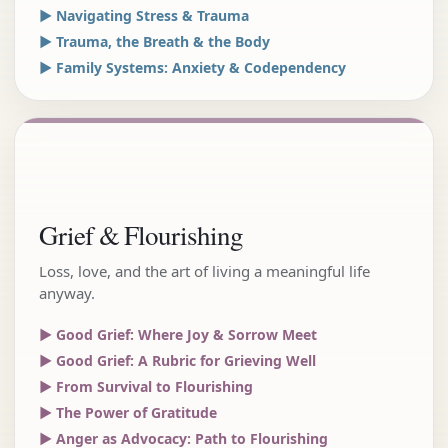
▶ Navigating Stress & Trauma
▶ Trauma, the Breath & the Body
▶ Family Systems: Anxiety & Codependency
Grief & Flourishing
Loss, love, and the art of living a meaningful life
anyway.
▶ Good Grief: Where Joy & Sorrow Meet
▶ Good Grief: A Rubric for Grieving Well
▶ From Survival to Flourishing
▶ The Power of Gratitude
▶ Anger as Advocacy: Path to Flourishing