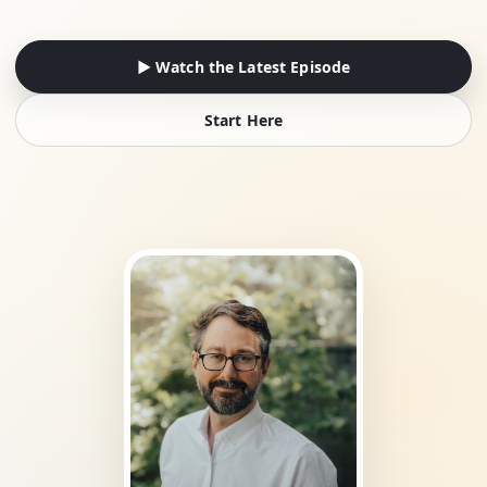
▶ Watch the Latest Episode
Start Here