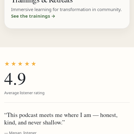
Immersive learning for transformation in community.
See the trainings →
★★★★★
4.9
Average listener rating
“This podcast meets me where I am — honest,
kind, and never shallow.”
— Megan, listener