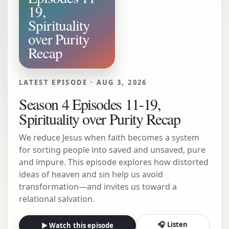
19,
Spirituality
over Purity
Recap
LATEST EPISODE ·
AUG 3, 2026
Season 4 Episodes 11-19,
Spirituality over Purity Recap
We reduce Jesus when faith becomes a system
for sorting people into saved and unsaved, pure
and impure. This episode explores how distorted
ideas of heaven and sin help us avoid
transformation—and invites us toward a
relational salvation.
🎧 Listen
▶ Watch this episode